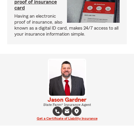
proof of insurance
card
Having an electronic
proof of insurance, also
known as a digital ID card, makes 24/7 access to all
your insurance information simple.
Jason Gardner
State Farm® Insurance Agent
Get a Certificate of Liability Insurance