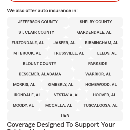
We also offer
auto
insurance in:
JEFFERSON COUNTY
SHELBY COUNTY
ST. CLAIR COUNTY
GARDENDALE, AL
FULTONDALE, AL
JASPER, AL
BIRMINGHAM, AL
MT BROOK, AL
TRUSSVILLE, AL
LEEDS, AL
BLOUNT COUNTY
PARKSIDE
BESSEMER, ALABAMA
WARRIOR, AL
MORRIS, AL
KIMBERLY, AL
HOMEWOOD, AL
IRONDALE, AL
VESTAVIA, AL
HOOVER, AL
MOODY, AL
MCCALLA, AL
TUSCALOOSA, AL
UAB
Coverage Designed To Support Your