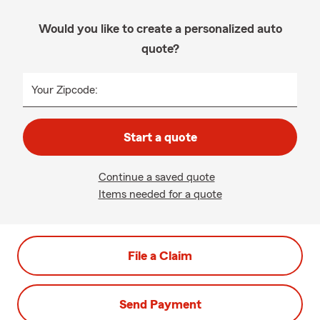
Would you like to create a personalized auto
quote?
Your Zipcode:
Start a quote
Continue a saved quote
Items needed for a quote
File a Claim
Send Payment