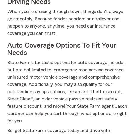
Driving Needs
When you’re cruising through town, things don't always
go smoothly. Because fender benders or a rollover can
happen to anyone, anytime, you need car insurance
coverage you can trust.
Auto Coverage Options To Fit Your
Needs
State Farm's fantastic options for auto coverage include,
but are not limited to, emergency road service coverage,
uninsured motor vehicle coverage and comprehensive
coverage. Additionally, you may also qualify for our
outstanding savings options, like an anti-theft discount,
Steer Clear®, an older vehicle passive restraint safety
feature discount, and more! Your State Farm agent Jason
Gardner can help you sort through what options are right
for you.
So, get State Farm coverage today and drive with