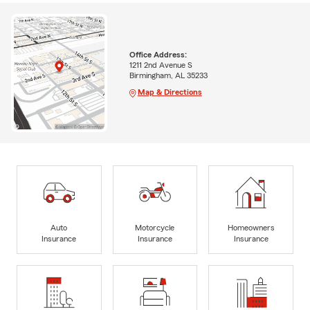
Office Address:
1211 2nd Avenue S
Birmingham, AL 35233
Map & Directions
Auto
Motorcycle
Homeowners
Insurance
Insurance
Insurance