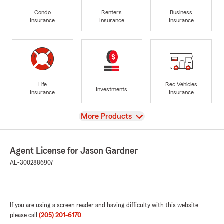
Condo
Renters
Business
Insurance
Insurance
Insurance
Life
Rec Vehicles
Investments
Insurance
Insurance
View
More Products
Agent License for Jason Gardner
AL-3002886907
If you are using a screen reader and having difficulty with this website
please call
(205) 201-6170
.