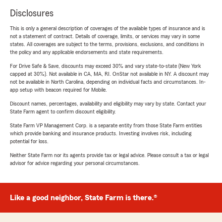
Disclosures
This is only a general description of coverages of the available types of insurance and is
not a statement of contract. Details of coverage, limits, or services may vary in some
states. All coverages are subject to the terms, provisions, exclusions, and conditions in
the policy and any applicable endorsements and state requirements.
For Drive Safe & Save, discounts may exceed 30% and vary state-to-state (New York
capped at 30%). Not available in CA, MA, RI. OnStar not available in NY. A discount may
not be available in North Carolina, depending on individual facts and circumstances. In-
app setup with beacon required for Mobile.
Discount names, percentages, availability and eligibility may vary by state. Contact your
State Farm agent to confirm discount eligibility.
State Farm VP Management Corp. is a separate entity from those State Farm entities
which provide banking and insurance products. Investing involves risk, including
potential for loss.
Neither State Farm nor its agents provide tax or legal advice. Please consult a tax or legal
advisor for advice regarding your personal circumstances.
Like a good neighbor, State Farm is there.®