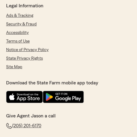
Legal Information
Ads & Tracking
Security & Fraud
Accessibility
Terms of Use
Notice of Privacy Policy
State Privacy Rights
Site Map
Download the State Farm mobile app today
Give Agent Jason a call
(205) 201-6170