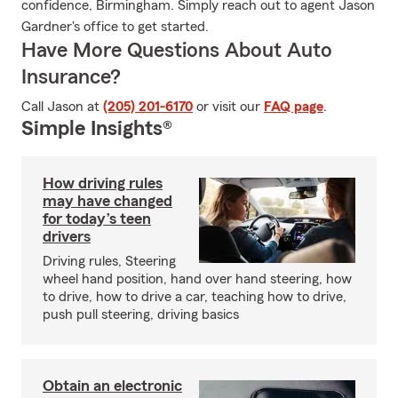
confidence, Birmingham. Simply reach out to agent Jason
Gardner's office to get started.
Have More Questions About Auto
Insurance?
Call Jason at
(205) 201-6170
or visit our
FAQ page
.
Simple Insights®
How driving rules
may have changed
for today’s teen
drivers
Driving rules, Steering
wheel hand position, hand over hand steering, how
to drive, how to drive a car, teaching how to drive,
push pull steering, driving basics
Obtain an electronic