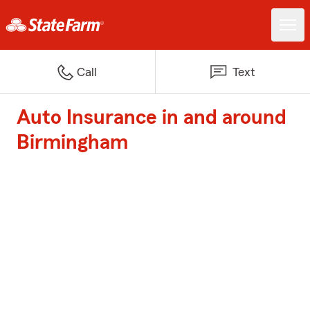
Call
Text
Auto Insurance in and around
Birmingham